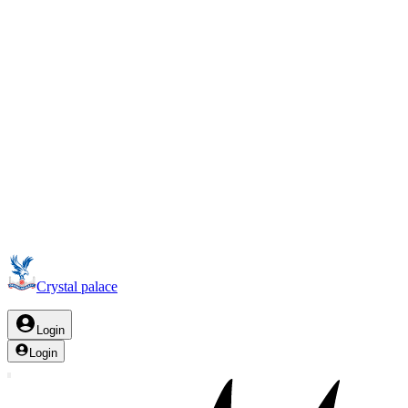
Crystal palace
Login
Login