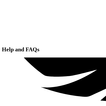
Help and FAQs