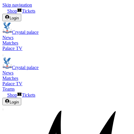
Skip navigation
Shop
Tickets
Login
Crystal palace
News
Matches
Palace TV
Crystal palace
News
Matches
Palace TV
Teams
Shop
Tickets
Login