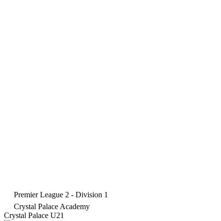
Premier League 2 - Division 1
Crystal Palace Academy
Crystal Palace U21