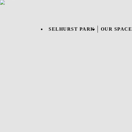
SELHURST PARK
OUR SPACE