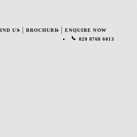
IND US
BROCHURE
ENQUIRE NOW
020 8768 6013