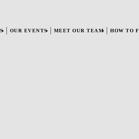
S
OUR EVENTS
MEET OUR TEAM
HOW TO F
WEDDINGS