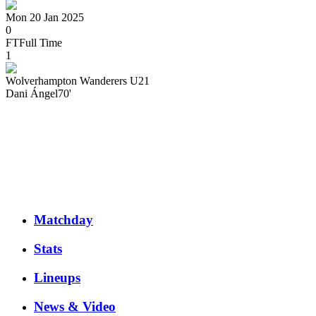
Mon 20 Jan 2025
0
FT
Full Time
1
Wolverhampton Wanderers U21
Dani
Ángel
70'
Matchday
Stats
Lineups
News & Video