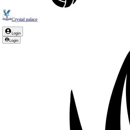
Crystal palace
Login
Login