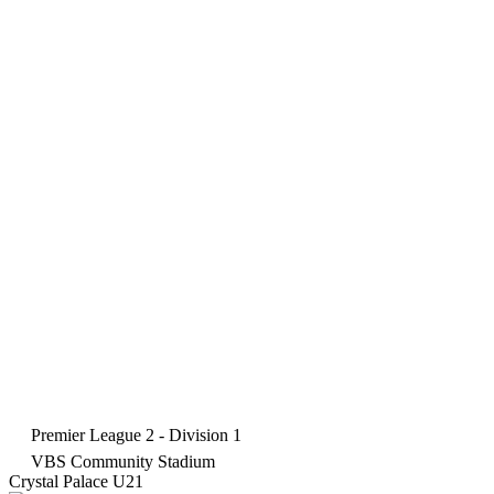
Premier League 2 - Division 1
VBS Community Stadium
Crystal Palace U21