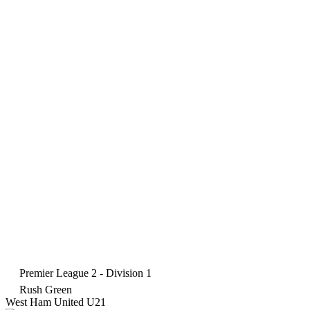
Premier League 2 - Division 1
Rush Green
West Ham United U21