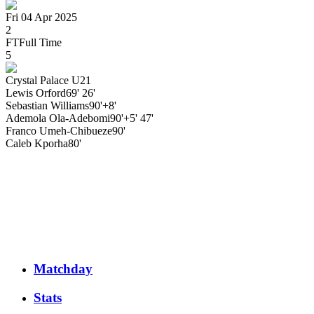
Fri 04 Apr 2025
2
FT
Full Time
5
Crystal Palace U21
Lewis
Orford
69' 26'
Sebastian
Williams
90'+8'
Ademola
Ola-Adebomi
90'+5' 47'
Franco
Umeh-Chibueze
90'
Caleb
Kporha
80'
Matchday
Stats