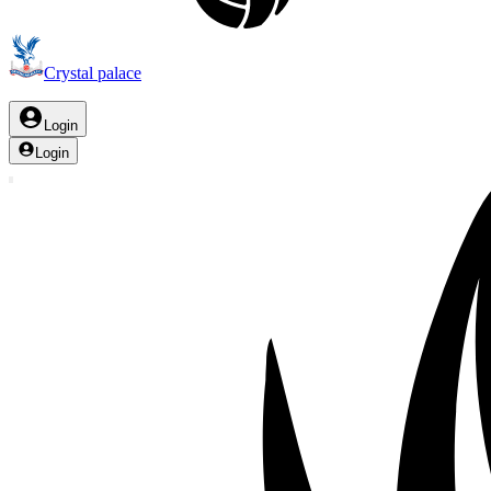
Crystal palace
Login
Login